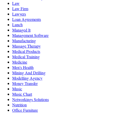
Law
Law Firm
Lawyers
Loan Agreements
Lunch
Managed It
Management Software
Manufacturing
Massage Therapy
Medical Products
Medical Training
Medicine
Men's Health
Mining And Drilling
Modelling Agency
Money Transfer
Music
Music Chart
Networkings Solutions
Nutrition
Office Furniture