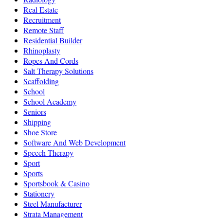
Real Estate
Recruitment
Remote Staff
Residential Builder
Rhinoplasty
Ropes And Cords
Salt Therapy Solutions
Scaffolding
School
School Academy
Seniors
Shipping
Shoe Store
Software And Web Development
Speech Therapy
Sport
Sports
Sportsbook & Casino
Stationery
Steel Manufacturer
Strata Management