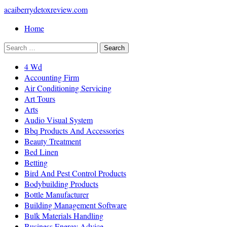
acaiberrydetoxreview.com
Home
4 Wd
Accounting Firm
Air Conditioning Servicing
Art Tours
Arts
Audio Visual System
Bbq Products And Accessories
Beauty Treatment
Bed Linen
Betting
Bird And Pest Control Products
Bodybuilding Products
Bottle Manufacturer
Building Management Software
Bulk Materials Handling
Business Energy Advice