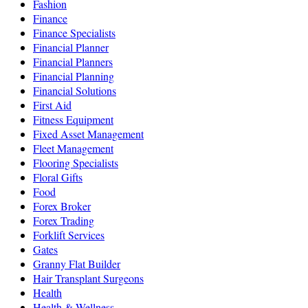
Fashion
Finance
Finance Specialists
Financial Planner
Financial Planners
Financial Planning
Financial Solutions
First Aid
Fitness Equipment
Fixed Asset Management
Fleet Management
Flooring Specialists
Floral Gifts
Food
Forex Broker
Forex Trading
Forklift Services
Gates
Granny Flat Builder
Hair Transplant Surgeons
Health
Health & Wellness