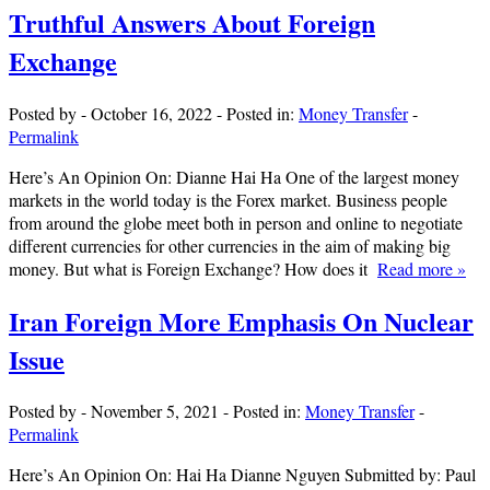
Truthful Answers About Foreign
Exchange
Posted by
-
October 16, 2022
-
Posted in:
Money Transfer
-
Permalink
Here’s An Opinion On: Dianne Hai Ha One of the largest money
markets in the world today is the Forex market. Business people
from around the globe meet both in person and online to negotiate
different currencies for other currencies in the aim of making big
money. But what is Foreign Exchange? How does it
Read more »
Iran Foreign More Emphasis On Nuclear
Issue
Posted by
-
November 5, 2021
-
Posted in:
Money Transfer
-
Permalink
Here’s An Opinion On: Hai Ha Dianne Nguyen Submitted by: Paul