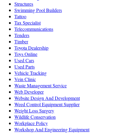
Structures
Swimming Pool Builders
Tattoo
Tax Specialist
Telecommunications
Tenders
Timber
Toyota Dealership
Toys Online
Used Cars
Used Parts
Vehicle Tracking
Vein Clinic
Waste Management Service
Web Developer
Website Design And Development
Weed Control Equipment Supplier
Weight Loss Surgery
Wildlife Conservation
Workplace Policy
Workshop And Engineering Equipment