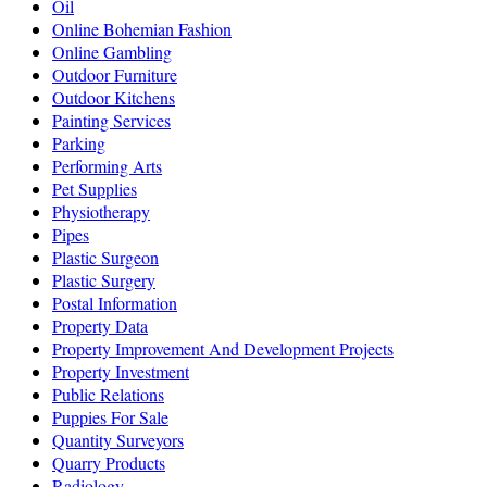
Oil
Online Bohemian Fashion
Online Gambling
Outdoor Furniture
Outdoor Kitchens
Painting Services
Parking
Performing Arts
Pet Supplies
Physiotherapy
Pipes
Plastic Surgeon
Plastic Surgery
Postal Information
Property Data
Property Improvement And Development Projects
Property Investment
Public Relations
Puppies For Sale
Quantity Surveyors
Quarry Products
Radiology