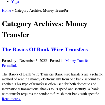
Yoga
Money Transfer
Home
» Category Archive:
Category Archives:
Money
Transfer
The Basics Of Bank Wire Transfers
Posted by
-
December 3, 2025
-
Posted in:
Money Transfer
-
Permalink
The Basics of Bank Wire Transfers Bank wire transfers are a reliable
method of sending money electronically from one bank account to
another. This type of transfer is often used for both domestic and
international transactions, thanks to its speed and security. A bank
wire transfer requires the sender to furnish their bank with specific
Read more »