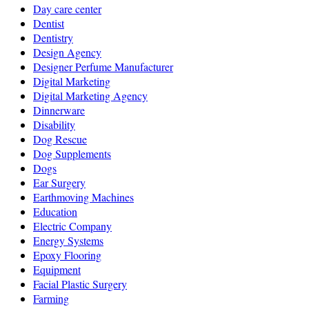
Day care center
Dentist
Dentistry
Design Agency
Designer Perfume Manufacturer
Digital Marketing
Digital Marketing Agency
Dinnerware
Disability
Dog Rescue
Dog Supplements
Dogs
Ear Surgery
Earthmoving Machines
Education
Electric Company
Energy Systems
Epoxy Flooring
Equipment
Facial Plastic Surgery
Farming