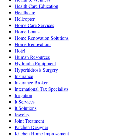
Health Care Education
Healthcare
Helicopter
Home Care Services
Home Loans
Home Renovation Solutions
Home Renovations
Hotel
Human Resources
Hydraulic Equipment
Hyperhidrosis Surgery
Insurance
Insurance Broker
International Tax Specialists
Irrigation
It Services
It Solutions
Jewelry
Joint Treatment
Kitchen Designer
Kitchen Home Improvement