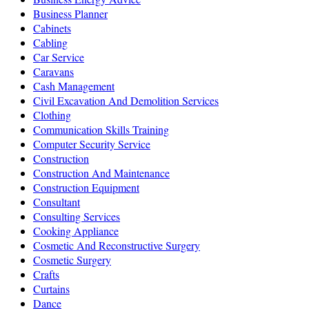
Business Planner
Cabinets
Cabling
Car Service
Caravans
Cash Management
Civil Excavation And Demolition Services
Clothing
Communication Skills Training
Computer Security Service
Construction
Construction And Maintenance
Construction Equipment
Consultant
Consulting Services
Cooking Appliance
Cosmetic And Reconstructive Surgery
Cosmetic Surgery
Crafts
Curtains
Dance