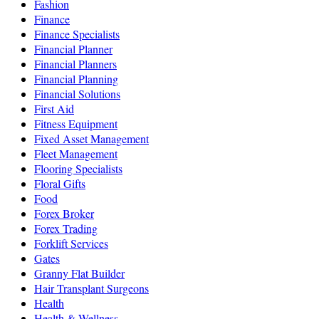
Fashion
Finance
Finance Specialists
Financial Planner
Financial Planners
Financial Planning
Financial Solutions
First Aid
Fitness Equipment
Fixed Asset Management
Fleet Management
Flooring Specialists
Floral Gifts
Food
Forex Broker
Forex Trading
Forklift Services
Gates
Granny Flat Builder
Hair Transplant Surgeons
Health
Health & Wellness