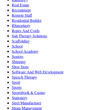
Real Estate
Recruitment
Remote Staff
Residential Builder
Rhinoplasty
Ropes And Cords
Salt Therapy Solutions
Scaffolding
School
School Academy
Seniors
Shipping
Shoe Store
Software And Web Development
Speech Therapy
Sport
Sports
Sportsbook & Casino
Stationery
Steel Manufacturer
Strata Management