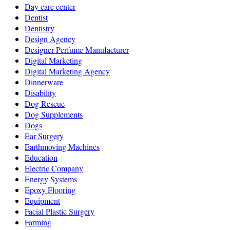
Day care center
Dentist
Dentistry
Design Agency
Designer Perfume Manufacturer
Digital Marketing
Digital Marketing Agency
Dinnerware
Disability
Dog Rescue
Dog Supplements
Dogs
Ear Surgery
Earthmoving Machines
Education
Electric Company
Energy Systems
Epoxy Flooring
Equipment
Facial Plastic Surgery
Farming