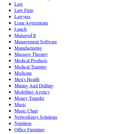
Law
Law Firm
Lawyers
Loan Agreements
Lunch
Managed It
Management Software
Manufacturing
Massage Therapy
Medical Products
Medical Training
Medicine
Men's Health
Mining And Drilling
Modelling Agency
Money Transfer
Music
Music Chart
Networkings Solutions
Nutrition
Office Furniture