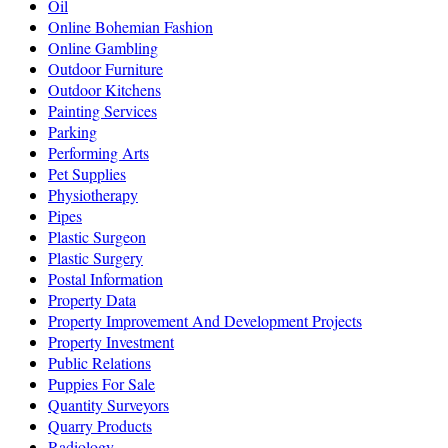
Oil
Online Bohemian Fashion
Online Gambling
Outdoor Furniture
Outdoor Kitchens
Painting Services
Parking
Performing Arts
Pet Supplies
Physiotherapy
Pipes
Plastic Surgeon
Plastic Surgery
Postal Information
Property Data
Property Improvement And Development Projects
Property Investment
Public Relations
Puppies For Sale
Quantity Surveyors
Quarry Products
Radiology