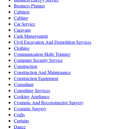
Business Planner
Cabinets
Cabling
Car Service
Caravans
Cash Management
Civil Excavation And Demolition Services
Clothing
Communication Skills Training
Computer Security Service
Construction
Construction And Maintenance
Construction Equipment
Consultant
Consulting Services
Cooking Appliance
Cosmetic And Reconstructive Surgery
Cosmetic Surgery
Crafts
Curtains
Dance