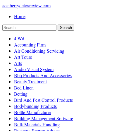
acaiberrydetoxreview.com
Home
4 Wd
Accounting Firm
Air Conditioning Servicing
Art Tours
Arts
Audio Visual System
Bbq Products And Accessories
Beauty Treatment
Bed Linen
Betting
Bird And Pest Control Products
Bodybuilding Products
Bottle Manufacturer
Building Management Software
Bulk Materials Handling
Business Energy Advice