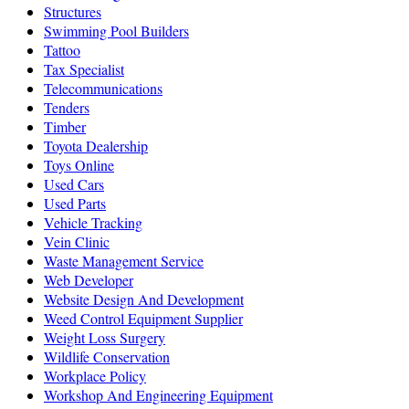
Structures
Swimming Pool Builders
Tattoo
Tax Specialist
Telecommunications
Tenders
Timber
Toyota Dealership
Toys Online
Used Cars
Used Parts
Vehicle Tracking
Vein Clinic
Waste Management Service
Web Developer
Website Design And Development
Weed Control Equipment Supplier
Weight Loss Surgery
Wildlife Conservation
Workplace Policy
Workshop And Engineering Equipment