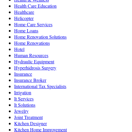
Health Care Education
Healthcare
Helicopter
Home Care Services
Home Loans
Home Renovation Solutions
Home Renovations
Hotel
Human Resources
Hydraulic Equipment
Hyperhidrosis Surgery
Insurance
Insurance Broker
International Tax Specialists
Irrigation
It Services
It Solutions
Jewelry
Joint Treatment
Kitchen Designer
Kitchen Home Improvement