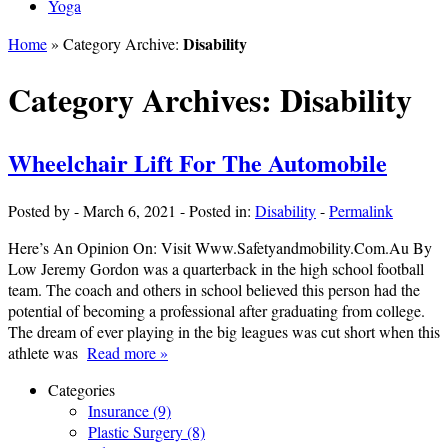
Yoga
Disability
Home
» Category Archive:
Category Archives:
Disability
Wheelchair Lift For The Automobile
Posted by
-
March 6, 2021
-
Posted in:
Disability
-
Permalink
Here’s An Opinion On: Visit Www.Safetyandmobility.Com.Au By
Low Jeremy Gordon was a quarterback in the high school football
team. The coach and others in school believed this person had the
potential of becoming a professional after graduating from college.
The dream of ever playing in the big leagues was cut short when this
athlete was
Read more »
Categories
Insurance (9)
Plastic Surgery (8)