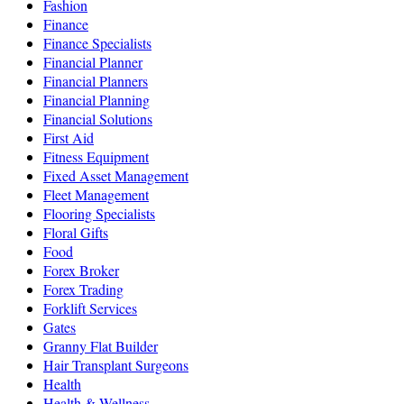
Fashion
Finance
Finance Specialists
Financial Planner
Financial Planners
Financial Planning
Financial Solutions
First Aid
Fitness Equipment
Fixed Asset Management
Fleet Management
Flooring Specialists
Floral Gifts
Food
Forex Broker
Forex Trading
Forklift Services
Gates
Granny Flat Builder
Hair Transplant Surgeons
Health
Health & Wellness