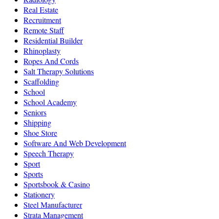
Real Estate
Recruitment
Remote Staff
Residential Builder
Rhinoplasty
Ropes And Cords
Salt Therapy Solutions
Scaffolding
School
School Academy
Seniors
Shipping
Shoe Store
Software And Web Development
Speech Therapy
Sport
Sports
Sportsbook & Casino
Stationery
Steel Manufacturer
Strata Management