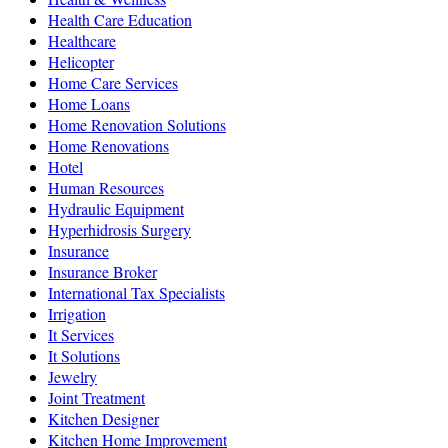
Health Care Education
Healthcare
Helicopter
Home Care Services
Home Loans
Home Renovation Solutions
Home Renovations
Hotel
Human Resources
Hydraulic Equipment
Hyperhidrosis Surgery
Insurance
Insurance Broker
International Tax Specialists
Irrigation
It Services
It Solutions
Jewelry
Joint Treatment
Kitchen Designer
Kitchen Home Improvement