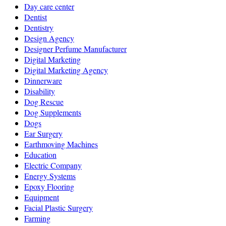
Day care center
Dentist
Dentistry
Design Agency
Designer Perfume Manufacturer
Digital Marketing
Digital Marketing Agency
Dinnerware
Disability
Dog Rescue
Dog Supplements
Dogs
Ear Surgery
Earthmoving Machines
Education
Electric Company
Energy Systems
Epoxy Flooring
Equipment
Facial Plastic Surgery
Farming