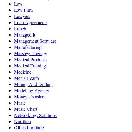
Law
Law Firm
Lawyers
Loan Agreements
Lunch
Managed It
Management Software
Manufacturing
Massage Therapy
Medical Products
Medical Training
Medicine
Men's Health
Mining And Drilling
Modelling Agency
Money Transfer
Music
Music Chart
Networkings Solutions
Nutrition
Office Furniture