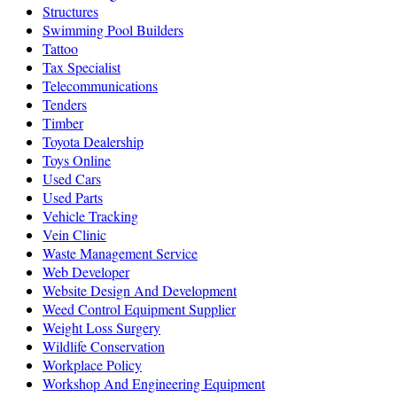
Structures
Swimming Pool Builders
Tattoo
Tax Specialist
Telecommunications
Tenders
Timber
Toyota Dealership
Toys Online
Used Cars
Used Parts
Vehicle Tracking
Vein Clinic
Waste Management Service
Web Developer
Website Design And Development
Weed Control Equipment Supplier
Weight Loss Surgery
Wildlife Conservation
Workplace Policy
Workshop And Engineering Equipment