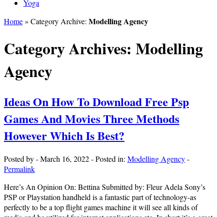
Yoga
Modelling Agency
Home
» Category Archive:
Category Archives:
Modelling
Agency
Ideas On How To Download Free Psp
Games And Movies Three Methods
However Which Is Best?
Posted by
-
March 16, 2022
-
Posted in:
Modelling Agency
-
Permalink
Here’s An Opinion On: Bettina Submitted by: Fleur Adela Sony’s
PSP or Playstation handheld is a fantastic part of technology-as
perfectly to be a top flight games machine it will see all kinds of