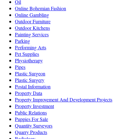
Oil
Online Bohemian Fashion
Online Gambling
Outdoor Furniture
Outdoor Kitchens
Painting Services
Parking
Performing Arts
Pet Supplies
Physiotherapy
Pipes
Plastic Surgeon
Plastic Surgery
Postal Information
Property Data
Property Improvement And Development Projects
Property Investment
Public Relations
Puppies For Sale
Quantity Surveyors
Quarry Products
Radiology