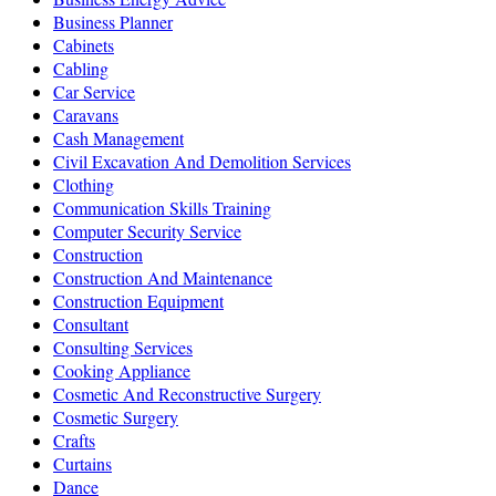
Business Planner
Cabinets
Cabling
Car Service
Caravans
Cash Management
Civil Excavation And Demolition Services
Clothing
Communication Skills Training
Computer Security Service
Construction
Construction And Maintenance
Construction Equipment
Consultant
Consulting Services
Cooking Appliance
Cosmetic And Reconstructive Surgery
Cosmetic Surgery
Crafts
Curtains
Dance