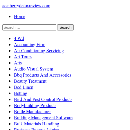
acaiberrydetoxreview.com
Home
4 Wd
Accounting Firm
Air Conditioning Servicing
Art Tours
Arts
Audio Visual System
Bbq Products And Accessories
Beauty Treatment
Bed Linen
Betting
Bird And Pest Control Products
Bodybuilding Products
Bottle Manufacturer
Building Management Software
Bulk Materials Handling
Business Energy Advice